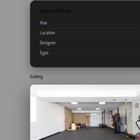
Technical Details
Year
Location
Designer
Type
Gallery