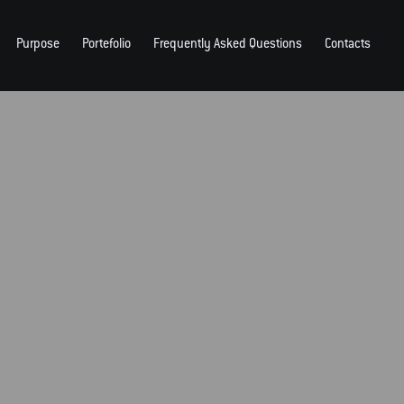
Purpose
Portefolio
Frequently Asked Questions
Contacts