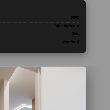
2025
Viana do Castelo
3M's
Commercial